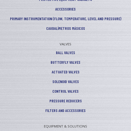
ACCESSORIES
PRIMARY INSTRUMENTATION (FLOW, TEMPERATURE, LEVEL AND PRESSURE)
CAUDALÍMETROS MÁSICOS
VALVES
BALL VALVES
BUTTERFLY VALVES
ACTUATED VALVES
SOLENOID VALVES
CONTROL VALVES
PRESSURE REDUCERS
FILTERS AND ACCESSORIES
EQUIPMENT & SOLUTIONS