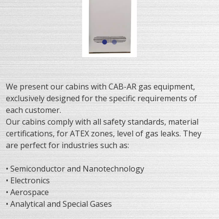
We present our cabins with CAB-AR gas equipment,
exclusively designed for the specific requirements of
each customer.
Our cabins comply with all safety standards, material
certifications, for ATEX zones, level of gas leaks. They
are perfect for industries such as:
• Semiconductor and Nanotechnology
• Electronics
• Aerospace
• Analytical and Special Gases