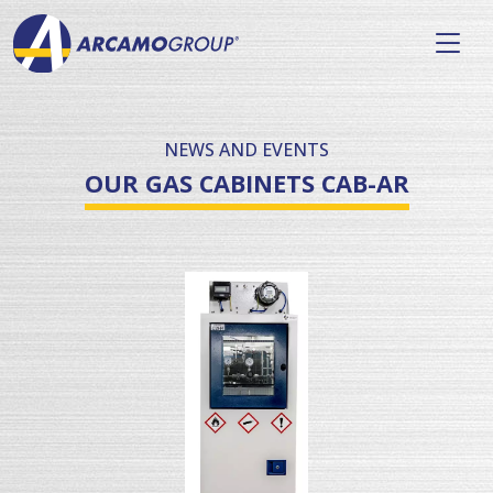
NEWS AND EVENTS
OUR GAS CABINETS CAB-AR