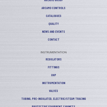
ARCAMO CONTROLS
CATALOGUES
QUALITY
NEWS AND EVENTS
CONTACT
INSTRUMENTATION
REGULATORS
FITTINGS
UHP
INSTRUMENTATION
VALVES
TUBING, PRE-INSULATED, ELECTRIC/STEAM TRACING
PROTECTIVE EQUIPMENT CABINETS