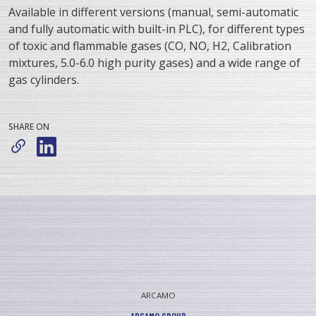
Available in different versions (manual, semi-automatic
and fully automatic with built-in PLC), for different types
of toxic and flammable gases (CO, NO, H2, Calibration
mixtures, 5.0-6.0 high purity gases) and a wide range of
gas cylinders.
SHARE ON
ARCAMO
ARCAMO GROUP