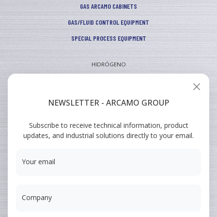
GAS ARCAMO CABINETS
GAS/FLUID CONTROL EQUIPMENT
SPECIAL PROCESS EQUIPMENT
HIDRÓGENO
INDUSTRIAL
VEHICULAR
NEWSLETTER - ARCAMO GROUP
ARCAMO
Subscribe to receive technical information, product
TRAINING COURSES
updates, and industrial solutions directly to your email.
SUMINISTRO A INGENIERÍA
Your email
Company