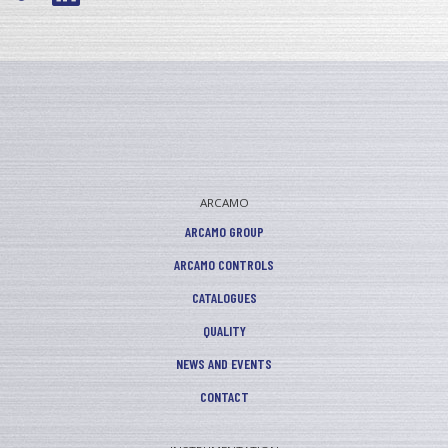
ARCAMO
ARCAMO GROUP
ARCAMO CONTROLS
CATALOGUES
QUALITY
NEWS AND EVENTS
CONTACT