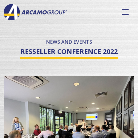
NEWS AND EVENTS
RESSELLER CONFERENCE 2022