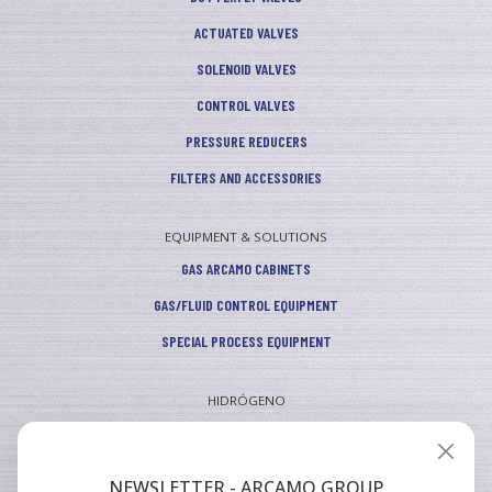
ACTUATED VALVES
SOLENOID VALVES
CONTROL VALVES
PRESSURE REDUCERS
FILTERS AND ACCESSORIES
EQUIPMENT & SOLUTIONS
GAS ARCAMO CABINETS
GAS/FLUID CONTROL EQUIPMENT
SPECIAL PROCESS EQUIPMENT
HIDRÓGENO
INDUSTRIAL
VEHICULAR
NEWSLETTER - ARCAMO GROUP