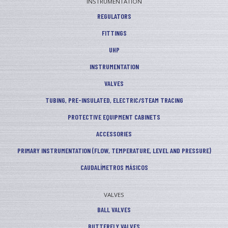
INSTRUMENTATION
REGULATORS
FITTINGS
UHP
INSTRUMENTATION
VALVES
TUBING, PRE-INSULATED, ELECTRIC/STEAM TRACING
PROTECTIVE EQUIPMENT CABINETS
ACCESSORIES
PRIMARY INSTRUMENTATION (FLOW, TEMPERATURE, LEVEL AND PRESSURE)
CAUDALÍMETROS MÁSICOS
VALVES
BALL VALVES
BUTTERFLY VALVES