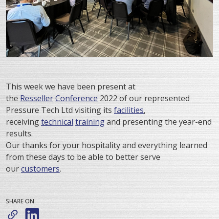
This week we have been present at
the
Resseller
Conference
2022 of our represented
Pressure Tech Ltd visiting its
facilities
,
receiving
technical
training
and presenting the year-end
results.
Our thanks for your hospitality and everything learned
from these days to be able to better serve
our
customers
.
SHARE ON