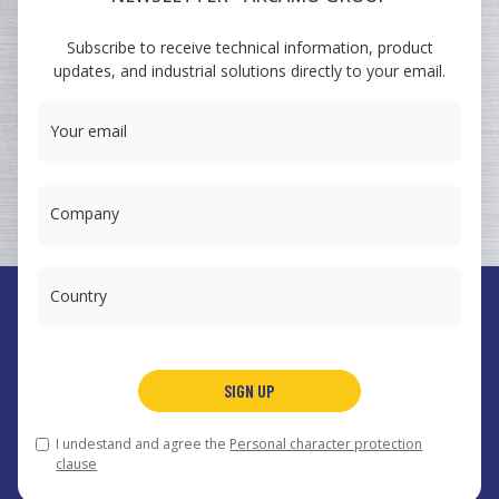
ARCAMO
Subscribe to receive technical information, product
TRAINING COURSES
updates, and industrial solutions directly to your email.
SUMINISTRO A INGENIERÍA
Your email
Company
Country
España
Arcamo Controls, S.A.
SIGN UP
Portugal
Arcamo Portugal, Lda.
México
Arcamo México, S.A. de CV
I undestand and agree the
Personal character protection
© 2026 Arcamo Group®.
arcamo@arcamo.com
,
Legal notice
clause
and privacy policy
,
Cookies
.
Web design
.