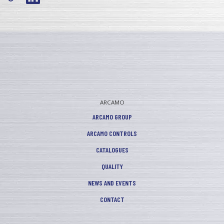
ARCAMO
ARCAMO GROUP
ARCAMO CONTROLS
CATALOGUES
QUALITY
NEWS AND EVENTS
CONTACT