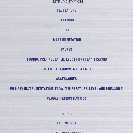
INSTRUMENTATION
REGULATORS
FITTINGS
UHP
INSTRUMENTATION
VALVES
TUBING, PRE-INSULATED, ELECTRIC/STEAM TRACING
PROTECTIVE EQUIPMENT CABINETS
ACCESSORIES
PRIMARY INSTRUMENTATION (FLOW, TEMPERATURE, LEVEL AND PRESSURE)
CAUDALÍMETROS MÁSICOS
VALVES
BALL VALVES
BUTTERFLY VALVES