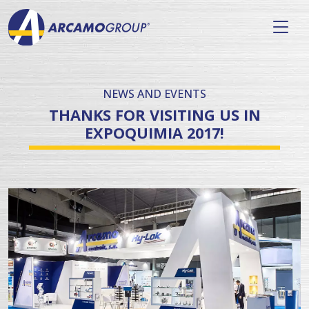
NEWS AND EVENTS
THANKS FOR VISITING US IN
EXPOQUIMIA 2017!