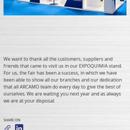
We want to thank all the customers, suppliers and
friends that came to visit us in our EXPOQUIMIA stand.
For us, the fair has been a success, in which we have
been able to show all our branches and our dedication
that all ARCAMO team do every day to give the best of
ourselves. We are waiting you next year and as always
we are at your disposal.
SHARE ON