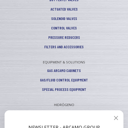
ACTUATED VALVES
SOLENOID VALVES
CONTROL VALVES
PRESSURE REDUCERS
FILTERS AND ACCESSORIES
EQUIPMENT & SOLUTIONS
GAS ARCAMO CABINETS
GAS/FLUID CONTROL EQUIPMENT
SPECIAL PROCESS EQUIPMENT
HIDRÓGENO
INDUSTRIAL
VEHICULAR
NEWSLETTER - ARCAMO GROUP