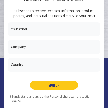
ARCAMO
Subscribe to receive technical information, product
TRAINING COURSES
updates, and industrial solutions directly to your email.
SUMINISTRO A INGENIERÍA
Your email
Company
Country
España
Arcamo Controls, S.A.
SIGN UP
Portugal
Arcamo Portugal, Lda.
México
Arcamo México, S.A. de CV
I undestand and agree the
Personal character protection
© 2026 Arcamo Group®.
arcamo@arcamo.com
,
Legal notice
clause
and privacy policy
,
Cookies
.
Web design
.