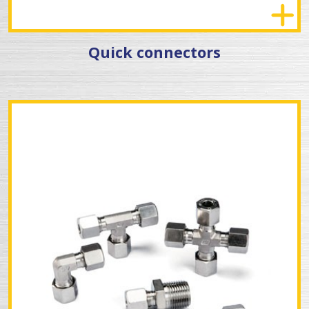
Quick connectors