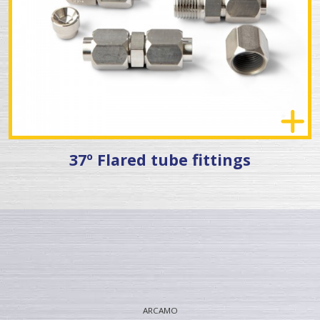
37º Flared tube fittings
ARCAMO