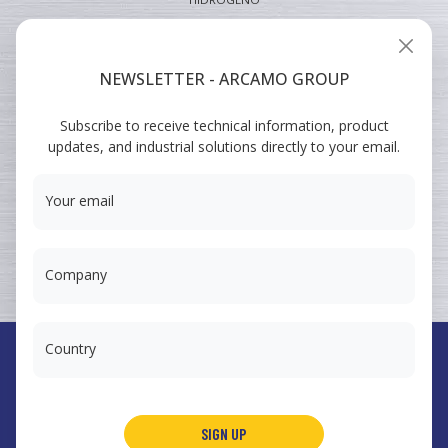
INDUSTRIAL
VEHICULAR
NEWSLETTER - ARCAMO GROUP
ARCAMO
Subscribe to receive technical information, product
TRAINING COURSES
updates, and industrial solutions directly to your email.
SUMINISTRO A INGENIERÍA
Your email
Company
Country
España
Arcamo Controls, S.A.
SIGN UP
Portugal
Arcamo Portugal, Lda.