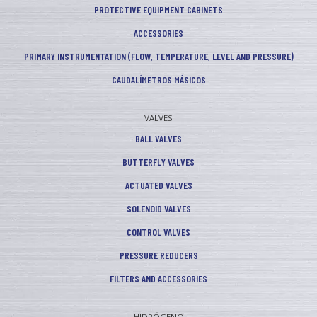
PROTECTIVE EQUIPMENT CABINETS
ACCESSORIES
PRIMARY INSTRUMENTATION (FLOW, TEMPERATURE, LEVEL AND PRESSURE)
CAUDALÍMETROS MÁSICOS
VALVES
BALL VALVES
BUTTERFLY VALVES
ACTUATED VALVES
SOLENOID VALVES
CONTROL VALVES
PRESSURE REDUCERS
FILTERS AND ACCESSORIES
HIDRÓGENO