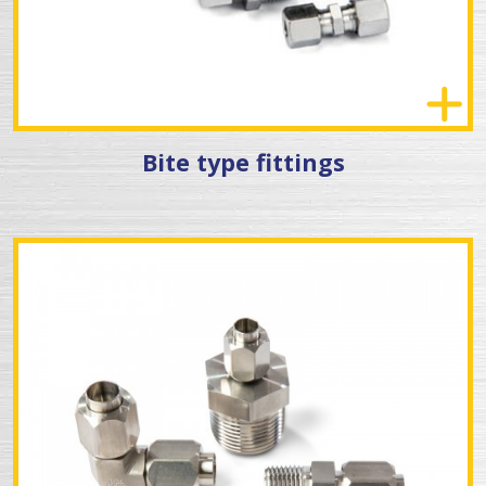
Bite type fittings