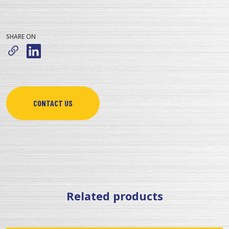
SHARE ON
CONTACT US
Related products