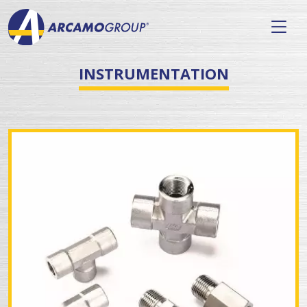
INSTRUMENTATION