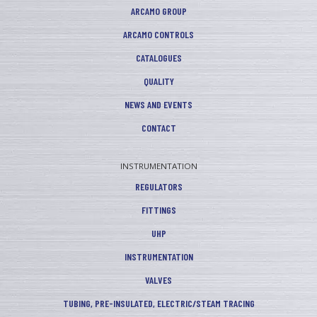
ARCAMO GROUP
ARCAMO CONTROLS
CATALOGUES
QUALITY
NEWS AND EVENTS
CONTACT
INSTRUMENTATION
REGULATORS
FITTINGS
UHP
INSTRUMENTATION
VALVES
TUBING, PRE-INSULATED, ELECTRIC/STEAM TRACING