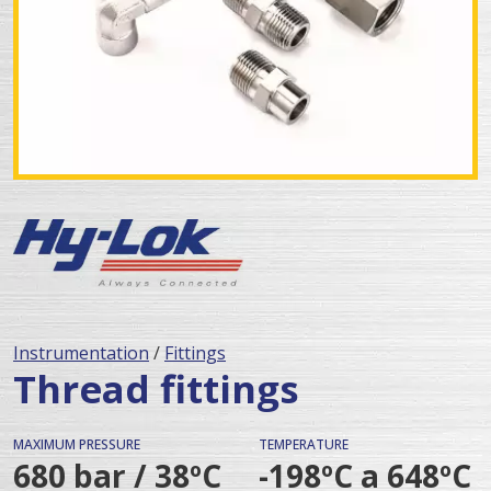
Instrumentation
/
Fittings
Thread fittings
MAXIMUM PRESSURE
TEMPERATURE
680 bar / 38ºC
-198ºC a 648ºC