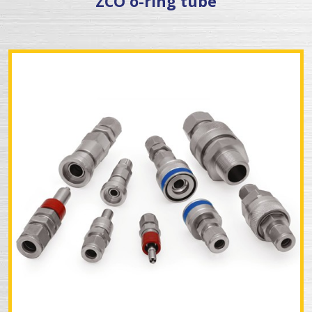
ZCO o-ring tube