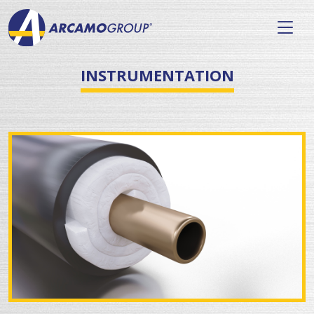
INSTRUMENTATION