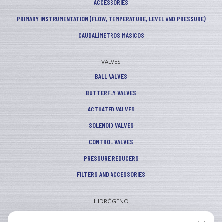
ACCESSORIES
PRIMARY INSTRUMENTATION (FLOW, TEMPERATURE, LEVEL AND PRESSURE)
CAUDALÍMETROS MÁSICOS
VALVES
BALL VALVES
BUTTERFLY VALVES
ACTUATED VALVES
SOLENOID VALVES
CONTROL VALVES
PRESSURE REDUCERS
FILTERS AND ACCESSORIES
HIDRÓGENO
INDUSTRIAL