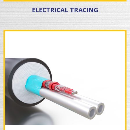
ELECTRICAL TRACING