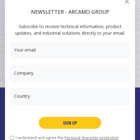
VEHICULAR
NEWSLETTER - ARCAMO GROUP
ARCAMO
Subscribe to receive technical information, product
TRAINING COURSES
updates, and industrial solutions directly to your email.
SUMINISTRO A INGENIERÍA
Your email
Company
Country
España
Arcamo Controls, S.A.
SIGN UP
Portugal
Arcamo Portugal, Lda.
México
Arcamo México, S.A. de CV
I undestand and agree the
Personal character protection