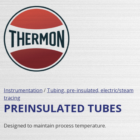
Instrumentation
/
Tubing, pre-insulated, electric/steam
tracing
PREINSULATED TUBES
Designed to maintain process temperature.