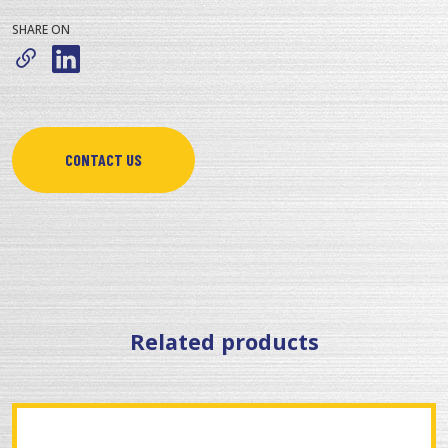
SHARE ON
CONTACT US
Related products