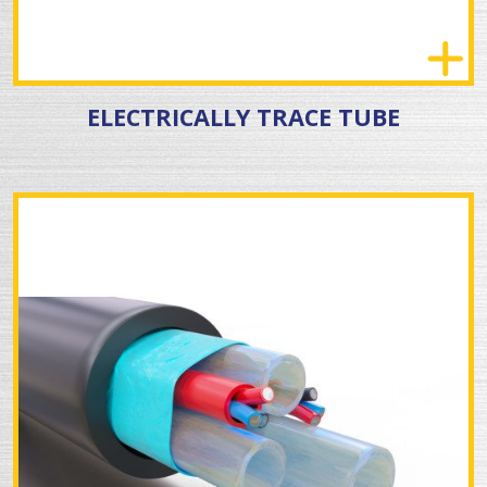
ELECTRICALLY TRACE TUBE