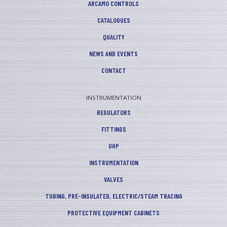
ARCAMO CONTROLS
CATALOGUES
QUALITY
NEWS AND EVENTS
CONTACT
INSTRUMENTATION
REGULATORS
FITTINGS
UHP
INSTRUMENTATION
VALVES
TUBING, PRE-INSULATED, ELECTRIC/STEAM TRACING
PROTECTIVE EQUIPMENT CABINETS