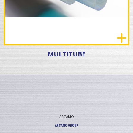
MULTITUBE
ARCAMO
ARCAMO GROUP