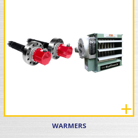
WARMERS