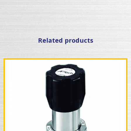
Related products