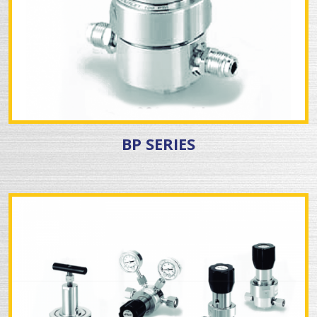
BP SERIES