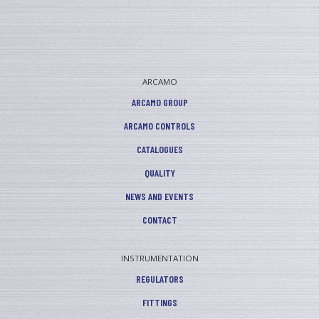
ARCAMO
ARCAMO GROUP
ARCAMO CONTROLS
CATALOGUES
QUALITY
NEWS AND EVENTS
CONTACT
INSTRUMENTATION
REGULATORS
FITTINGS