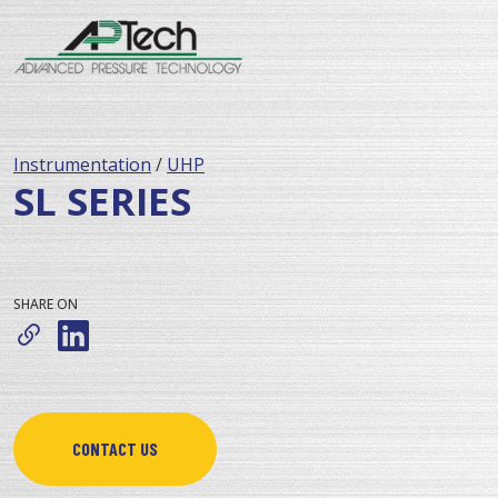
Instrumentation
/
UHP
SL SERIES
SHARE ON
CONTACT US