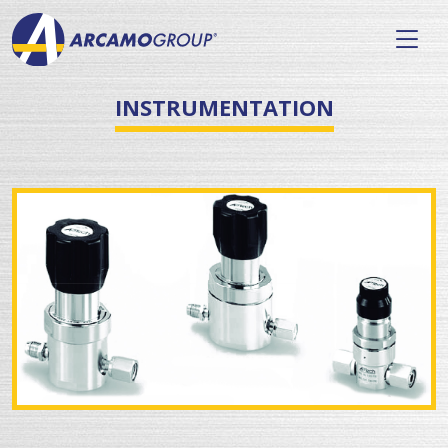
INSTRUMENTATION