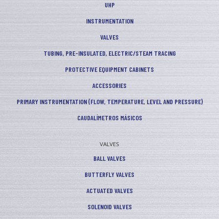
UHP
INSTRUMENTATION
VALVES
TUBING, PRE-INSULATED, ELECTRIC/STEAM TRACING
PROTECTIVE EQUIPMENT CABINETS
ACCESSORIES
PRIMARY INSTRUMENTATION (FLOW, TEMPERATURE, LEVEL AND PRESSURE)
CAUDALÍMETROS MÁSICOS
VALVES
BALL VALVES
BUTTERFLY VALVES
ACTUATED VALVES
SOLENOID VALVES