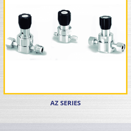
AZ SERIES