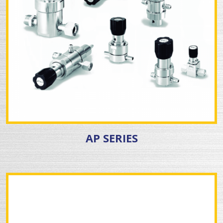
AP SERIES