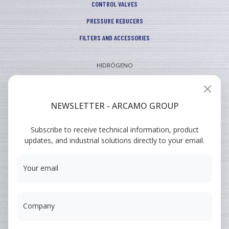
CONTROL VALVES
PRESSURE REDUCERS
FILTERS AND ACCESSORIES
HIDRÓGENO
INDUSTRIAL
VEHICULAR
NEWSLETTER - ARCAMO GROUP
ARCAMO
Subscribe to receive technical information, product
TRAINING COURSES
updates, and industrial solutions directly to your email.
SUMINISTRO A INGENIERÍA
Your email
Company