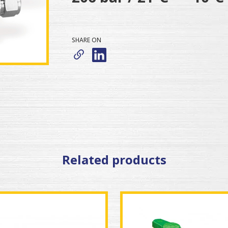
SHARE ON
Related products