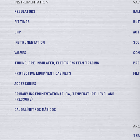
INSTRUMENTATION
VAL
REGULATORS
BAL
FITTINGS
BUT
UHP
ACT
INSTRUMENTATION
SOL
VALVES
CON
TUBING, PRE-INSULATED, ELECTRIC/STEAM TRACING
PRE
PROTECTIVE EQUIPMENT CABINETS
FIL
ACCESSORIES
PRIMARY INSTRUMENTATION (FLOW, TEMPERATURE, LEVEL AND
PRESSURE)
CAUDALÍMETROS MÁSICOS
AR
TRA