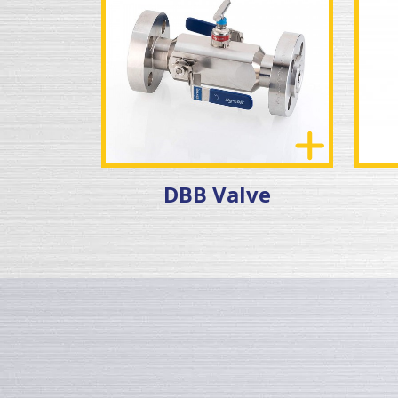
DBB Valve