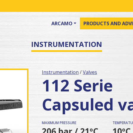
ARCAMO
PRODUCTS AND ADVI
INSTRUMENTATION
Instrumentation
/
Valves
112 Serie
Capsuled v
MAXIMUM PRESSURE
TEMPERATU
206 bar / 21ºC
10ºC