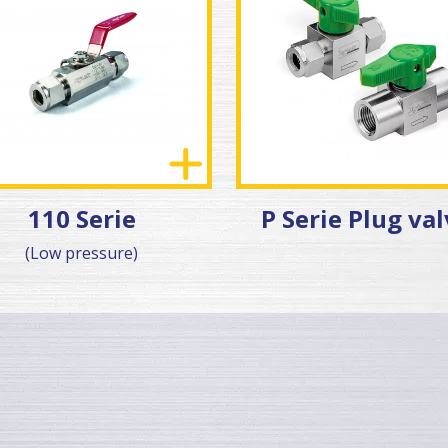
110 Serie
P Serie Plug va
(Low pressure)