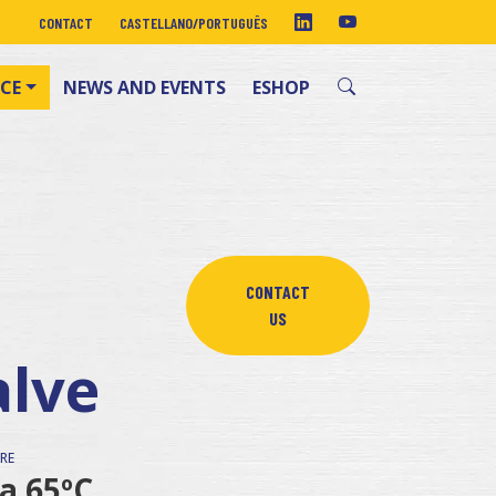
CONTACT
CASTELLANO
/
PORTUGUÊS
CE
NEWS AND EVENTS
ESHOP
CONTACT
US
alve
RE
 a 65ºC