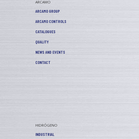
ARCAMO
ARCAMO GROUP
ARCAMO CONTROLS
CATALOGUES
QUALITY
NEWS AND EVENTS
CONTACT
HIDRÓGENO
INDUSTRIAL