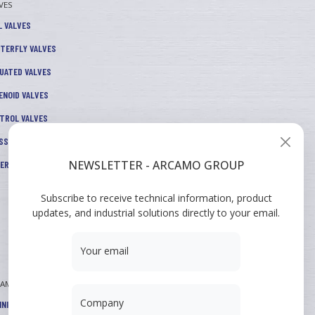
VES
L VALVES
TERFLY VALVES
UATED VALVES
ENOID VALVES
TROL VALVES
SSURE REDUCERS
NEWSLETTER - ARCAMO GROUP
TERS AND ACCESSORIES
Subscribe to receive technical information, product
updates, and industrial solutions directly to your email.
Your email
CAMO
Company
INING COURSES