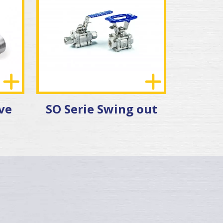
lve
SO Serie Swing out