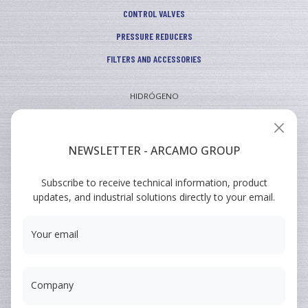
CONTROL VALVES
PRESSURE REDUCERS
FILTERS AND ACCESSORIES
HIDRÓGENO
INDUSTRIAL
VEHICULAR
NEWSLETTER - ARCAMO GROUP
ARCAMO
Subscribe to receive technical information, product
TRAINING COURSES
updates, and industrial solutions directly to your email.
SUMINISTRO A INGENIERÍA
Your email
Company