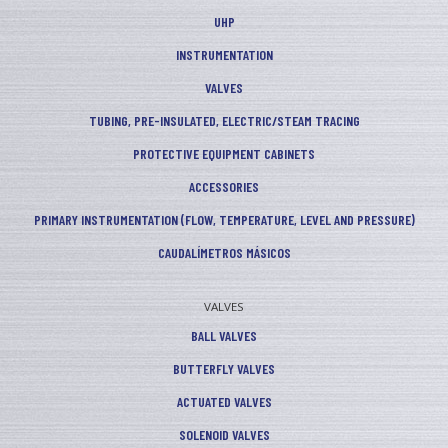
UHP
INSTRUMENTATION
VALVES
TUBING, PRE-INSULATED, ELECTRIC/STEAM TRACING
PROTECTIVE EQUIPMENT CABINETS
ACCESSORIES
PRIMARY INSTRUMENTATION (FLOW, TEMPERATURE, LEVEL AND PRESSURE)
CAUDALÍMETROS MÁSICOS
VALVES
BALL VALVES
BUTTERFLY VALVES
ACTUATED VALVES
SOLENOID VALVES