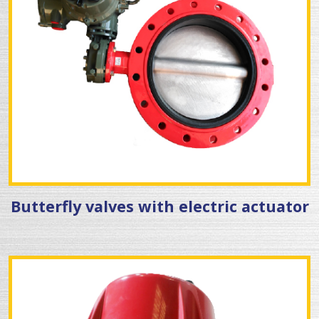
Butterfly valves with electric actuator