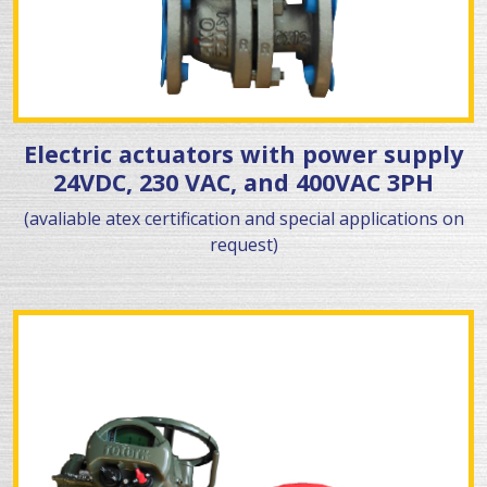
Electric actuators with power supply
24VDC, 230 VAC, and 400VAC 3PH
(avaliable atex certification and special applications on
request)