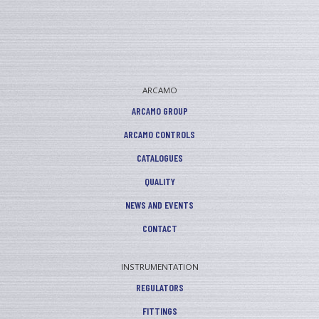
ARCAMO
ARCAMO GROUP
ARCAMO CONTROLS
CATALOGUES
QUALITY
NEWS AND EVENTS
CONTACT
INSTRUMENTATION
REGULATORS
FITTINGS