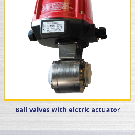
Ball valves with elctric actuator