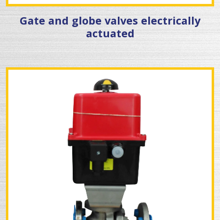
Gate and globe valves electrically
actuated