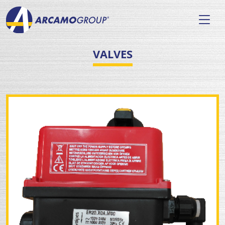
VALVES