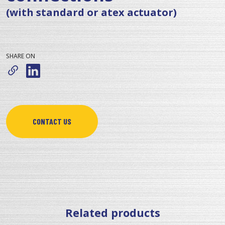
(with standard or atex actuator)
SHARE ON
CONTACT US
Related products