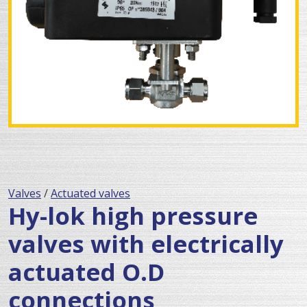
Valves
/
Actuated valves
Hy-lok high pressure
valves with electrically
actuated O.D
connections